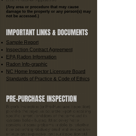
(Any area or procedure that may cause
damage to the property or any person(s) may
not be accessed.)
IMPORTANT LINKS & DOCUMENTS
Sample Report
Inspection Contract Agreement
EPA Radon Information
Radon Info-graphic
NC Home Inspector Licensure Board
Standards of Practice & Code of Ethics
PRE-PURCHASE INSPECTION
Buyer's Inspection (or Pre-Purchase Inspection)
provides the buyer an accurate report containing
specific current conditions of the home and its
systems before buying. Most every home
consists of some problems or defects, whether
it be something relatively small and inexpensive
or large and expensive, and our inspection will