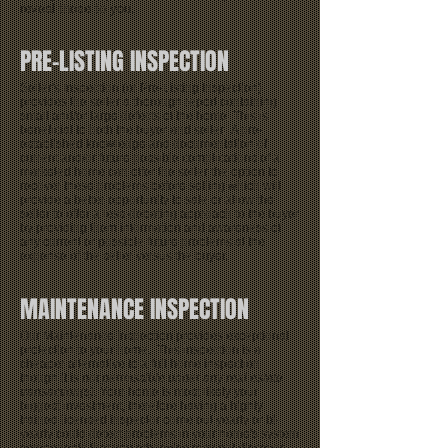
reveal those to you.
PRE-LISTING INSPECTION
Seller's Inspection (or Pre-Listing Inspection)
provides the seller a thorough report containing
small and/or large defects of the home. This is
beneficial to both the buyer and seller. A pre-
established knowledge and documentation of
current and/or future possible complications of a
marketed home can offer the seller the option to
recover these problems before selling which will
provide a better opportunity to sale or allow the
seller to offer a less-debating approach to the buyer
by providing them information and awareness of
any current or possible future problems at the
expense of the seller versus the buyer.
MAINTENANCE INSPECTION
Our Maintenance Inspection provides exceptional
protection to your home. This inspection is a
cheaper alternative to a full home inspection
though it is
not permissible under any real estate
transaction(s)
. Your home is most likely your
biggest investment, therefore having a highly
trained licensed inspector come out yearly or bi-
yearly could detect problems in your home's system