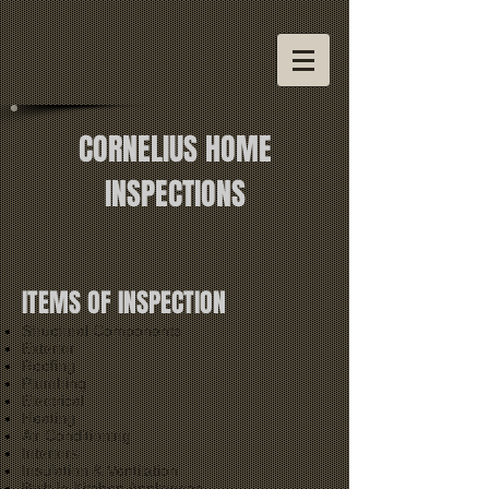
CORNELIUS HOME
INSPECTIONS
ITEMS OF INSPECTION
Structural Components
Exterior
Roofing
Plumbing
Electrical
Heating
Air Conditioning
Interiors
Insulation & Ventilation
Built In Kitchen Appliances