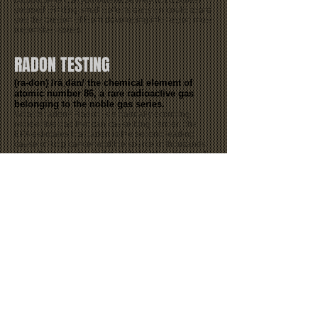
components that you otherwise may not discover
yourself. Finding small defects early on could spare
you the burden of them developing into larger, more
expensive issues.
RADON TESTING
(ra-don) /rāˌdän/ the chemical element of
atomic number 86, a rare radioactive gas
belonging to the noble gas series.
What is radon? Radon is a naturally occurring
radioactive gas that can cause lung cancer. The
EPA estimates that radon is the second leading
cause of lung cancer and the source of thousands
of deaths each year in the United States. You can't
see, smell, or taste it. The only way to know the
level of radon in your home is to have it tested. For
more information concerning radon please click on
the following link from the EPA's
website:
https://www.epa.gov/radon
Radon Test Results: about 4 days
WATER TESTING
We offer both Bacteria and FHA (Bacteria,
Nitrates, Nitrites & Lead) type water
testing.
Water sample(s) is sent to a certified lab in
North Carolina.
Bacteria Test Results: 1-2 days
FHA Test Results: 4-5 days